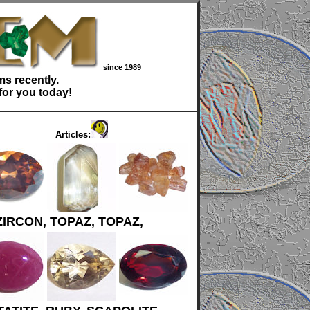
since 1989
s recently.
for you today!
Articles:
ZIRCON, TOPAZ, TOPAZ,