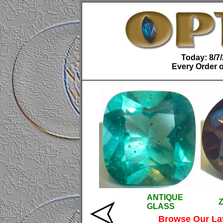
Today: 8/7
Every Order o
ANTIQUE
GLASS
Browse Our La