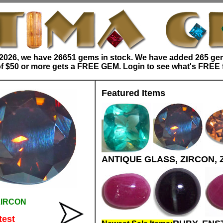
/2026, we have 26651 gems in stock. We have added 265 gem
f $50 or more gets a FREE GEM. Login to see what's FREE 
Featured Items
ANTIQUE GLASS, ZIRCON, 
ZIRCON
test