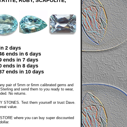
ATITE, RUBY, SCAPOLITE,
in 2 days
6 ends in 6 days
 ends in 7 days
 ends in 8 days
7 ends in 10 days
ny pair of 5mm or 6mm calibrated gems and
n Sterling and send them to you ready to wear,
luded. No returns.
 STONES. Test them yourself or trust Dave.
great value.
STORE where you can buy super discounted
ollar.