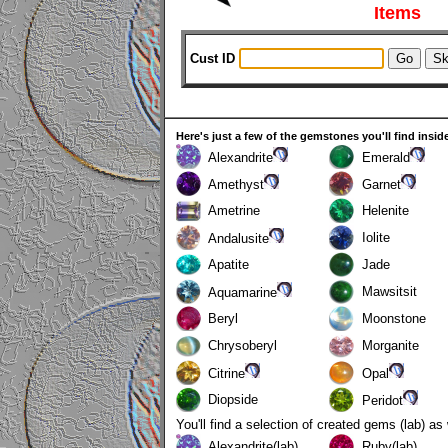
Items
Cust ID
Here's just a few of the gemstones you'll find insid
Alexandrite
Emerald
Amethyst
Garnet
Ametrine
Helenite
Iolite
Andalusite
Apatite
Jade
Mawsitsit
Aquamarine
Beryl
Moonstone
Chrysoberyl
Morganite
Citrine
Opal
Diopside
Peridot
You'll find a selection of created gems (lab) as
Alexandrite(lab)
Ruby(lab)