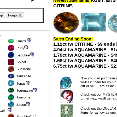
RUBY, ENST
Newest Sale Items:
CITRINE,
e:
Sales Ending Soon:
Quartz
1.12ct tw CITRINE - $9 ends 
Ruby
4.94ct tw AQUAMARINE - $14
1.79ct tw AQUAMARINE - $49
Sapphire
1.58ct tw AQUAMARINE - $40
Spinel
6.75ct tw AQUAMARINE - $23
Sunstone
Tanzanite
Now you can purchase a
we'll set them for you i
Topaz
gift or sell. Earnuts inc
Tourmaline
Check out our MYSTERY
Tsavorite
Either way, you'll get a 
Zircon
Check out the DOLLAR 
 well:
items for as low as one d
Sapphire(lab)